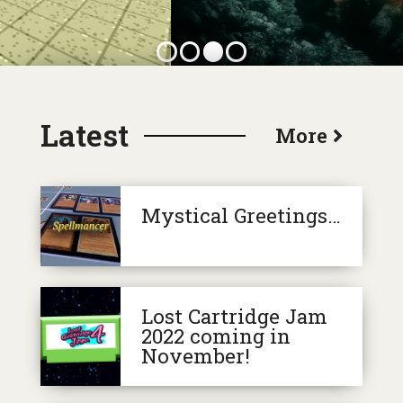
More
Mystical Greetings…
Lost Cartridge Jam
2022 coming in
November!