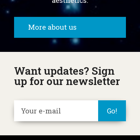
aesthetics.
More about us
Want updates? Sign
up for our newsletter