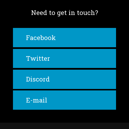
Need to get in touch?
Facebook
Twitter
Discord
E-mail