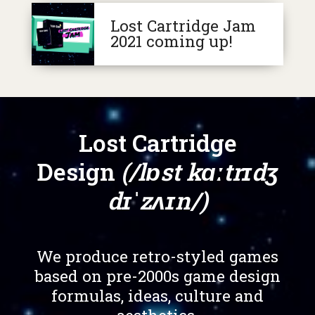
Lost Cartridge Jam
2021 coming up!
Lost Cartridge
Design
(/lɒst kɑːtrɪdʒ
dɪˈzʌɪn/)
We produce retro-styled games
based on pre-2000s game design
formulas, ideas, culture and