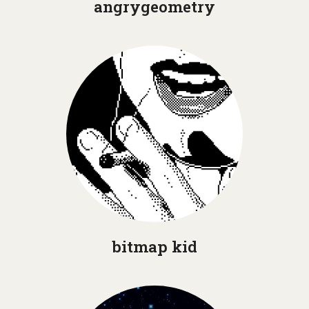
angrygeometry
bitmap kid