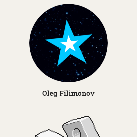
Oleg Filimonov