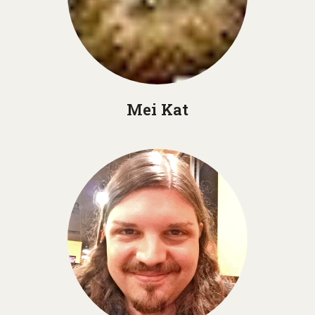
Mei Kat