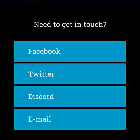
Need to get in touch?
Facebook
Twitter
Discord
E-mail