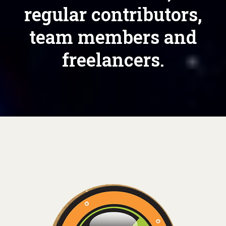
regular contributors,
team members and
freelancers.