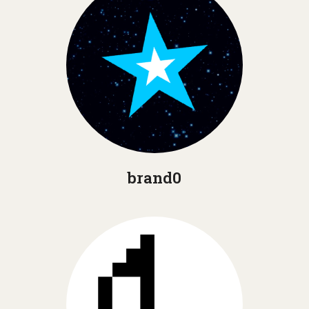
brand0