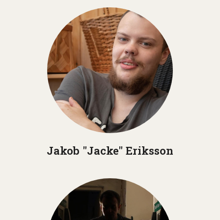
Jakob "Jacke" Eriksson