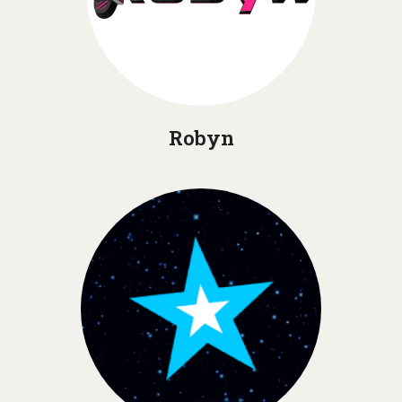
Robyn