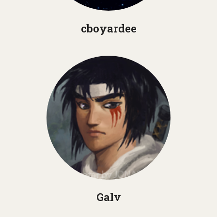
cboyardee
Galv