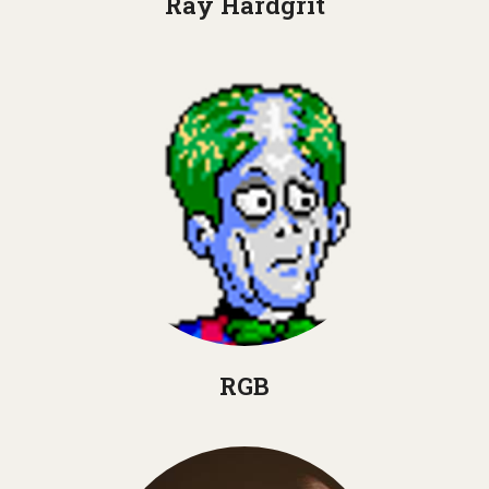
Ray Hardgrit
RGB