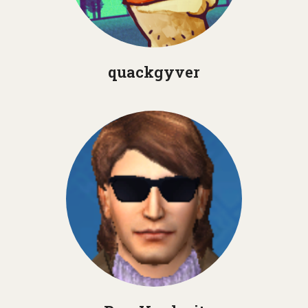
quackgyver