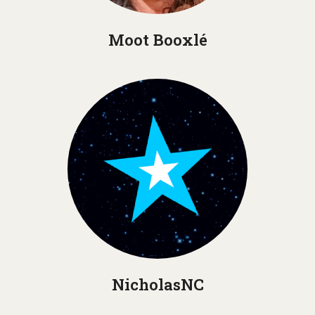
Moot Booxlé
NicholasNC