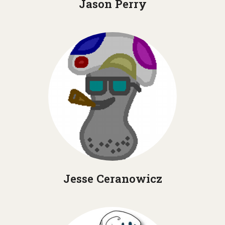
Jason Perry
Jesse Ceranowicz