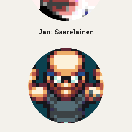
Jani Saarelainen