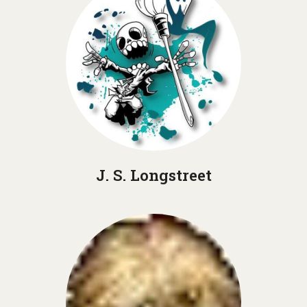
J. S. Longstreet