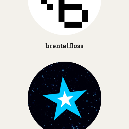
brentalfloss