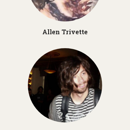
Allen Trivette