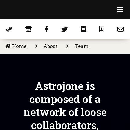
Home
About
Team
Astrojone is
composed of a
network of loose
collaborators,