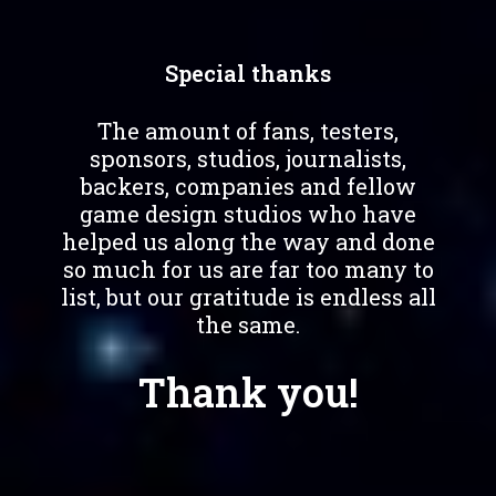
Special thanks
The amount of fans, testers,
sponsors, studios, journalists,
backers, companies and fellow
game design studios who have
helped us along the way and done
so much for us are far too many to
list, but our gratitude is endless all
the same.
Thank you!