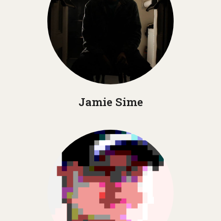
Jamie Sime