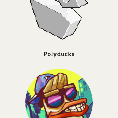
Polyducks