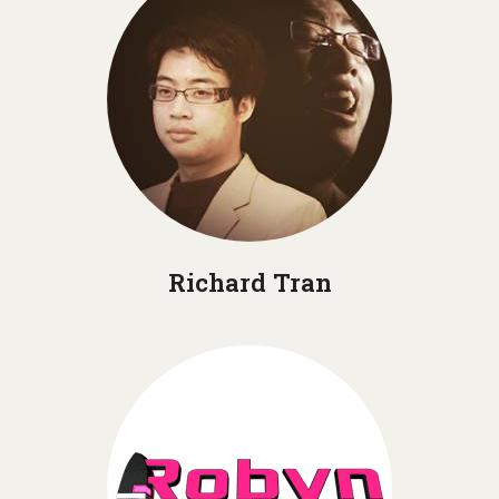
Richard Tran