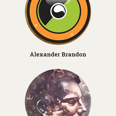
Alexander Brandon