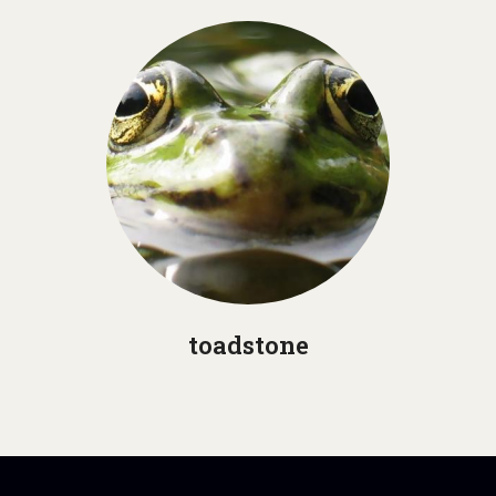
toadstone