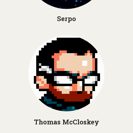
Serpo
Thomas McCloskey