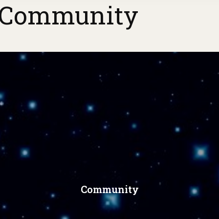
Community
Community