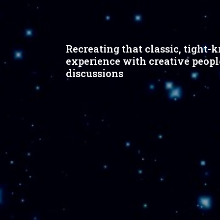
Recreating that classic, tight-k
experience with creative peopl
discussions