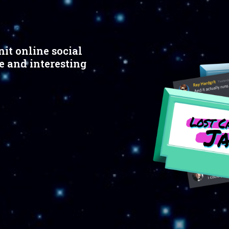
nit online social
e and interesting