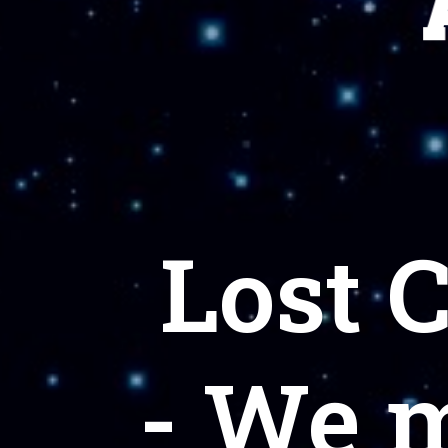
Lost 
- We 