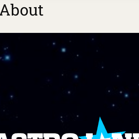
About