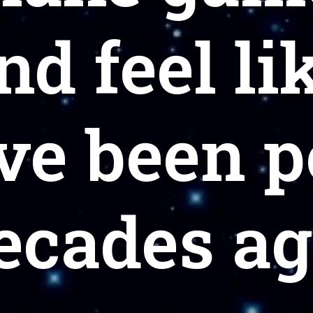
nd feel li
ve been 
ecades ag