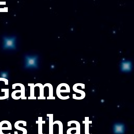
 Games
s that