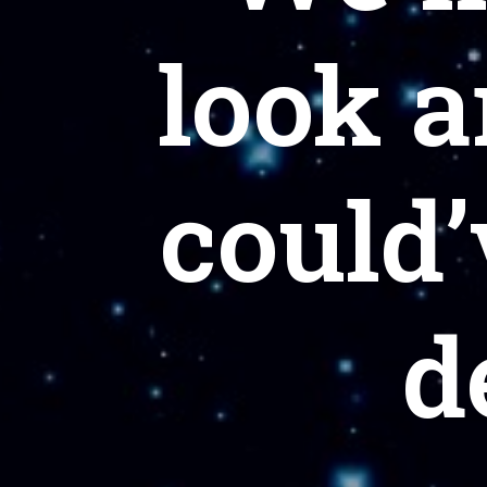
look a
could’
d