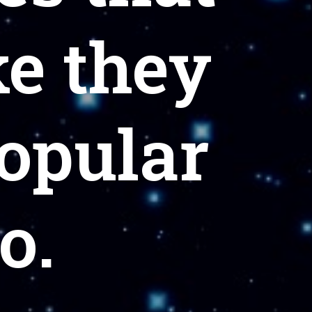
ke they
popular
o.