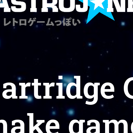
Cartridge
make game